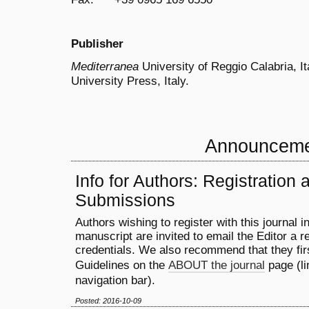
Publisher
Mediterranea
University of Reggio Calabria, It
University Press, Italy.
Announcem
Info for Authors: Registration 
Submissions
Authors wishing to register with this journal i
manuscript are invited to email the Editor a re
credentials. We also recommend that they fir
Guidelines on the
ABOUT the journal
page (li
navigation bar).
Posted: 2016-10-09