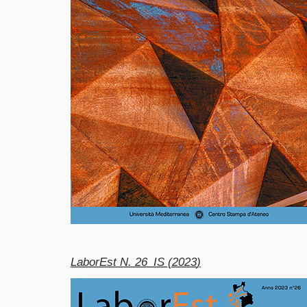
LaborEst N. 26_IS (2023
)