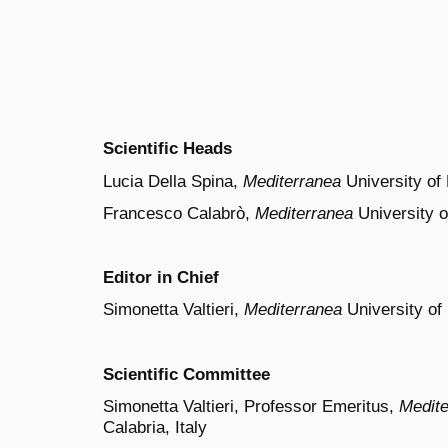
Scientific Heads
Lucia Della Spina,
Mediterranea
University of 
Francesco Calabrò,
Mediterranea
University o
Editor in Chief
Simonetta Valtieri,
Mediterranea
University of 
Scientific Committee
Simonetta Valtieri, Professor Emeritus,
Medite
Calabria, Italy