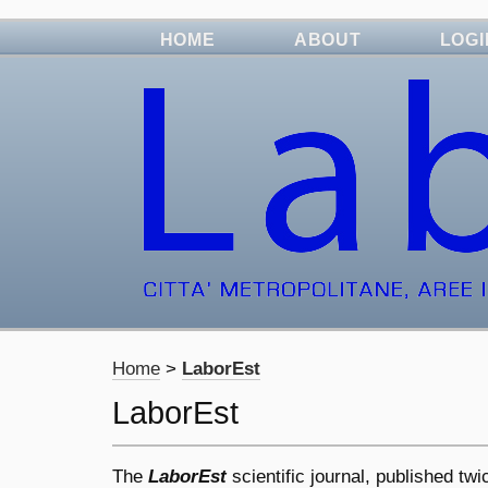
HOME
ABOUT
LOGI
Home
>
LaborEst
LaborEst
The
LaborEst
scientific journal, published tw