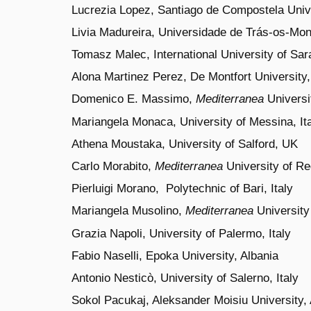
Lucrezia Lopez, Santiago de Compostela Unive
Livia Madureira, Universidade de Trás-os-Mon
Tomasz Malec, International University of Sa
Alona Martinez Perez, De Montfort University,
Domenico E. Massimo,
Mediterranea
Universit
Mariangela Monaca, University of Messina, It
Athena Moustaka, University of Salford, UK
Carlo Morabito,
Mediterranea
University of Reg
Pierluigi Morano,
Polytechnic
of Bari, Italy
Mariangela Musolino,
Mediterranea
University 
Grazia Napoli, University of Palermo, Italy
Fabio Naselli, Epoka University, Albania
Antonio Nesticò,
University of Salerno
, Italy
Sokol Pacukaj, Aleksander Moisiu University, 