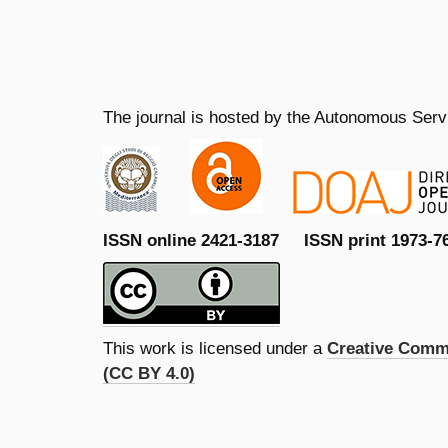
The journal is hosted by the Autonomous Servi
ISSN online 2421-3187 ISSN print 1973-7
This work is licensed under a
Creative Commo
(CC BY 4.0)