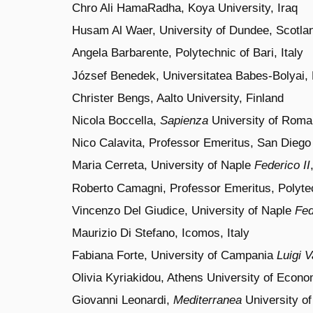
Chro Ali HamaRadha, Koya University, Iraq
Husam Al Waer, University of Dundee, Scotla
Angela Barbarente, Polytechnic of Bari, Italy
József Benedek, Universitatea Babes-Bolyai,
Christer Bengs, Aalto University, Finland
Nicola Boccella,
Sapienza
University of
Roma, 
Nico Calavita, Professor Emeritus, San Diego S
Maria Cerreta, University of Naple
Federico II
Roberto Camagni,
Professor Emeritus,
Polyt
Vincenzo Del Giudice, University of Naple
Fed
Maurizio Di Stefano, Icomos, Italy
Fabiana Forte, University of Campania
Luigi V
Olivia Kyriakidou, Athens University of Econ
Giovanni Leonardi,
Mediterranea
University of