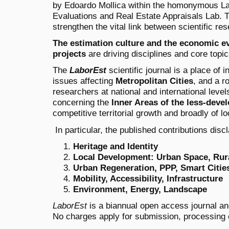
by Edoardo Mollica within the homonymous La
Evaluations and Real Estate Appraisals Lab
. 
strengthen the vital link between scientific res
The estimation culture and the economic e
projects
are driving disciplines and core topics
The
LaborEst
scientific journal is a place of 
issues affecting
Metropolitan Cities
, and a r
researchers at national and international leve
concerning the
Inner Areas of the less-deve
competitive territorial growth and broadly of l
In particular, the published contributions disc
Heritage and Identity
Local Development: Urban Space, Rura
Urban Regeneration, PPP, Smart Citie
Mobility, Accessibility, Infrastructure
Environment, Energy, Landscape
LaborEst
is a biannual open access journal and
No charges apply for submission, processing o