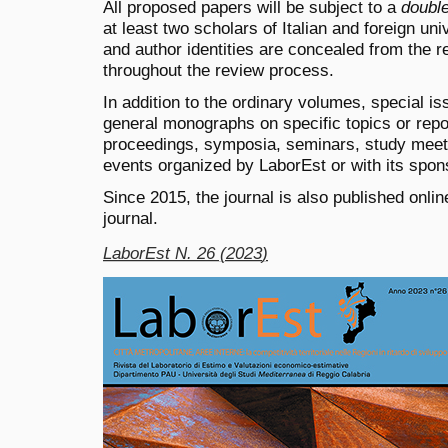
All proposed papers will be subject to a
double
at least two scholars of Italian and foreign un
and author identities are concealed from the r
throughout the review process.
In addition to the ordinary volumes, special is
general monographs on specific topics or repor
proceedings, symposia, seminars, study meetin
events organized by LaborEst or with its spon
Since 2015, the journal is also published onli
journal.
LaborEst N. 26 (2023
)