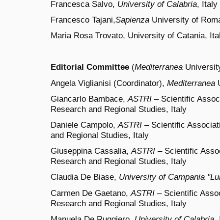
Francesca Salvo,
University of Calabria
, Italy
Francesco Tajani,
Sapienza
University of Roma
Maria Rosa Trovato, University of Catania, Ita
Editorial Committee
(
Mediterranea
University
Angela Viglianisi (
Coordinator
),
Mediterranea
U
Giancarlo Bambace,
ASTRI
– Scientific Associ
Research and Regional Studies, Italy
Daniele Campolo,
ASTRI
– Scientific Associat
and Regional Studies, Italy
Giuseppina Cassalia,
ASTRI
– Scientific Assoc
Research and Regional Studies, Italy
Claudia De Biase,
University of Campania "Luig
Carmen De Gaetano,
ASTRI
– Scientific Assoc
Research and Regional Studies, Italy
Manuela De Ruggiero,
University of Calabria
, 