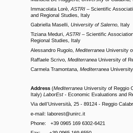
Immacolata Lorè,
ASTRI
– Scientific Associat
and Regional Studies, Italy
Gabriella Maselli,
University of Salerno
, Italy
Tiziana Meduri,
ASTRI
– Scientific Associatio
Regional Studies, Italy
Alessandro Rugolo,
Mediterranea
University o
Raffaele Scrivo,
Mediterranea
University of Re
Carmela Tramontana,
Mediterranea
University
Address
(
Mediterranea
University of Reggio C
Italy)
LaborEst
- Economic Evaluations and Re
Via dell’Università, 25 - 89124 - Reggio Calabri
e-mail: laborest@unirc.it
Phone: +39 0965 169 6302-6421
Fax: +39 0965 169 6550