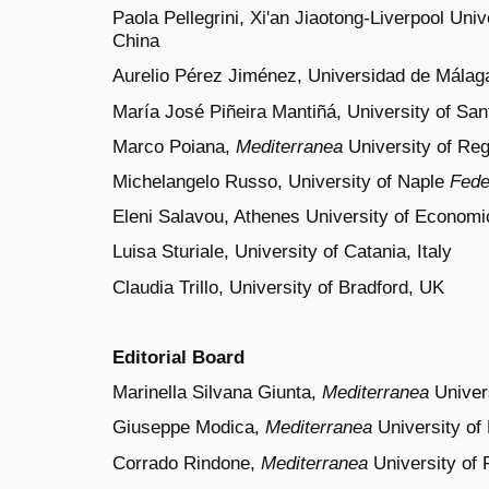
Paola Pellegrini, Xi'an Jiaotong-Liverpool Uni
China
Aurelio Pérez Jiménez, Universidad de Málag
María José Piñeira Mantiñá, University of Sa
Marco Poiana,
Mediterranea
University of Regg
Michelangelo Russo, University of Naple
Fede
Eleni Salavou, Athenes University of Econom
Luisa Sturiale, University of Catania, Italy
Claudia Trillo, University of Bradford, UK
Editorial Board
Marinella Silvana Giunta,
Mediterranea
Univers
Giuseppe Modica,
Mediterranea
University of 
Corrado Rindone,
Mediterranea
University of R